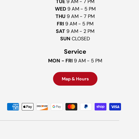
TUE
9 AM - 7 PM
WED
9 AM - 5 PM
THU
9 AM - 7 PM
FRI
9 AM - 5 PM
SAT
9 AM - 2 PM
SUN
CLOSED
Service
MON - FRI
9 AM - 5 PM
Map & Hours