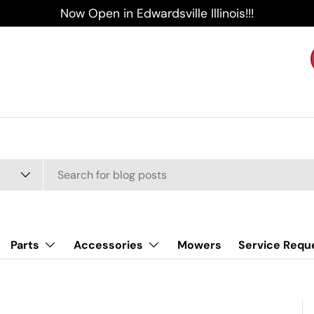
Now Open in Edwardsville Illinois!!!
Parts
Accessories
Mowers
Service Requ