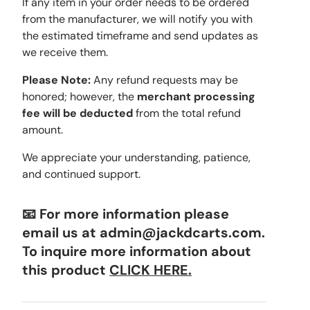
If any item in your order needs to be ordered
from the manufacturer, we will notify you with
the estimated timeframe and send updates as
we receive them.
Please Note:
Any refund requests may be
honored; however, the
merchant processing
fee will be deducted
from the total refund
amount.
We appreciate your understanding, patience,
and continued support.
📧 For more information please
email us at admin@jackdcarts.com.
To inquire more information about
this product
CLICK HERE.