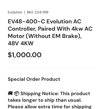
Evolution
|
SKU:
2.04.1319
EV48-400-C Evolution AC
Controller, Paired With 4kw AC
Motor (Without EM Brake),
48V 4KW
Regular price
$1,000.00
Special Order Product
🚚 📦 Shipping Notice: This product
takes longer to ship than usual.
Please allow extra time for shipping