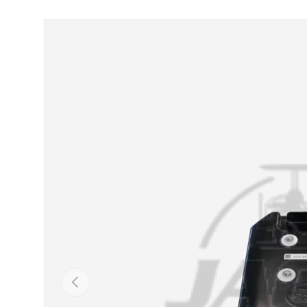
Skip to product information
Previous