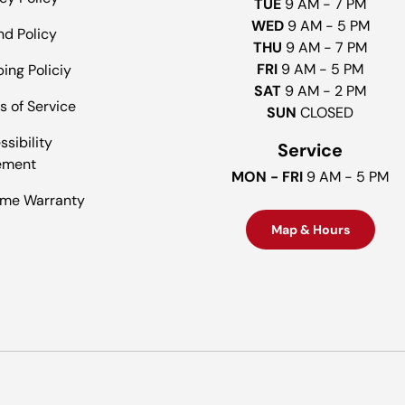
TUE
9 AM - 7 PM
WED
9 AM - 5 PM
nd Policy
THU
9 AM - 7 PM
FRI
9 AM - 5 PM
ing Policiy
SAT
9 AM - 2 PM
s of Service
SUN
CLOSED
sibility
Service
ement
MON - FRI
9 AM - 5 PM
time Warranty
Map & Hours
Payment methods accepted