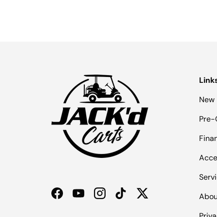
Link
New 
Pre-
Fina
Acce
Serv
Abou
Facebook
YouTube
Instagram
TikTok
Twitter
Priva