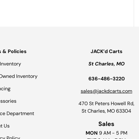
s & Policies
JACK’d Carts
Inventory
St Charles, MO
Owned Inventory
636-486-3220
ncing
sales@jackdcarts.com
ssories
470 St Peters Howell Rd,
St Charles, MO 63304
ice Department
Sales
t Us
MON
9 AM - 5 PM
cy Policy