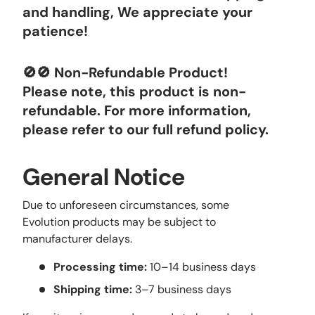
and handling, We appreciate your
patience!
🚫🚫 Non-Refundable Product!
Please note, this product is non-
refundable. For more information,
please refer to our full refund policy.
General Notice
Due to unforeseen circumstances, some
Evolution products may be subject to
manufacturer delays.
Processing time:
10–14 business days
Shipping time:
3–7 business days