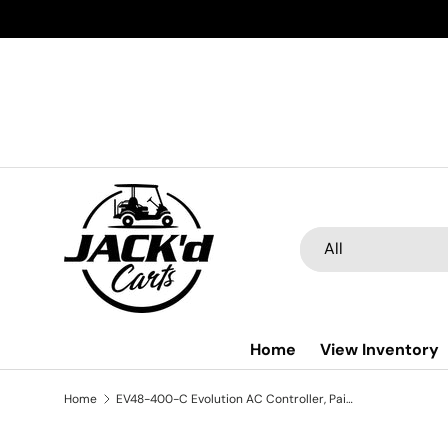
Skip to content
Search
Product type
All
Home
View Inventory
Home
EV48-400-C Evolution AC Controller, Paired With 4kw AC Motor (Without EM Brake), 48V 4KW