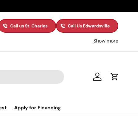
Call us St. Charles
Call Us Edwardsville
Show more
Log in
Cart
est
Apply for Financing