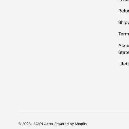
Refu
Shipp
Term
Acces
Stat
Life
© 2026
JACK'd Carts
.
Powered by Shopify