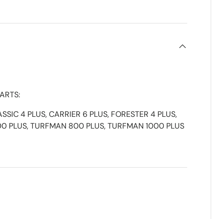
ARTS:
ASSIC 4 PLUS, CARRIER 6 PLUS, FORESTER 4 PLUS,
00 PLUS, TURFMAN 800 PLUS, TURFMAN 1000 PLUS