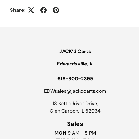
Share:
JACK’d Carts
Edwardsville, IL
618-800-2399
EDWsales@jackdcarts.com
18 Kettle River Drive,
Glen Carbon, IL 62034
Sales
MON
9 AM - 5 PM