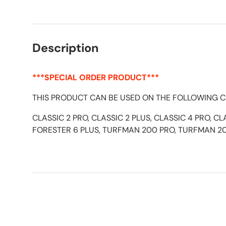
Load image 1 in gallery view
Load image 2 in gallery view
Description
***SPECIAL ORDER PRODUCT***
THIS PRODUCT CAN BE USED ON THE FOLLOWING C
CLASSIC 2 PRO, CLASSIC 2 PLUS, CLASSIC 4 PRO, CL
FORESTER 6 PLUS, TURFMAN 200 PRO, TURFMAN 2