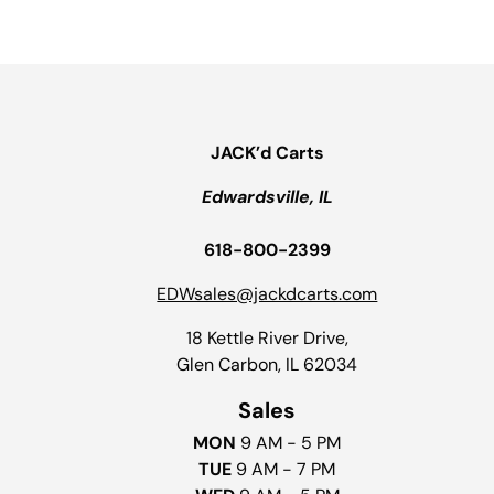
JACK’d Carts
Edwardsville, IL
618-800-2399
EDWsales@jackdcarts.com
18 Kettle River Drive,
Glen Carbon, IL 62034
Sales
MON
9 AM - 5 PM
TUE
9 AM - 7 PM