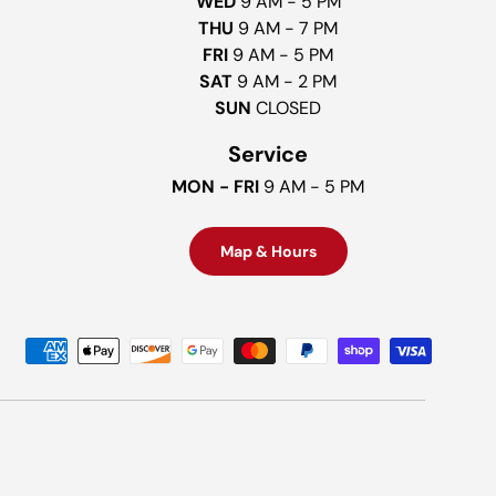
WED
9 AM - 5 PM
THU
9 AM - 7 PM
FRI
9 AM - 5 PM
SAT
9 AM - 2 PM
SUN
CLOSED
Service
MON - FRI
9 AM - 5 PM
Map & Hours