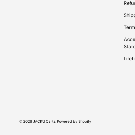
Refu
Shipp
Term
Acces
Stat
Life
© 2026
JACK'd Carts
.
Powered by Shopify