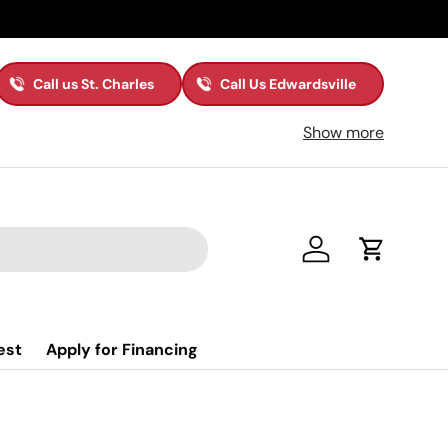
Call us St. Charles
Call Us Edwardsville
Show more
Log in
Cart
est
Apply for Financing