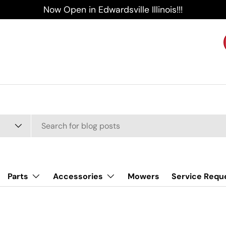
Now Open in Edwardsville Illinois!!!
Parts
Accessories
Mowers
Service Requ