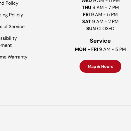
WED
9 AM - 5 PM
nd Policy
THU
9 AM - 7 PM
FRI
9 AM - 5 PM
ing Policiy
SAT
9 AM - 2 PM
s of Service
SUN
CLOSED
sibility
Service
ement
MON - FRI
9 AM - 5 PM
time Warranty
Map & Hours
Payment methods accepted