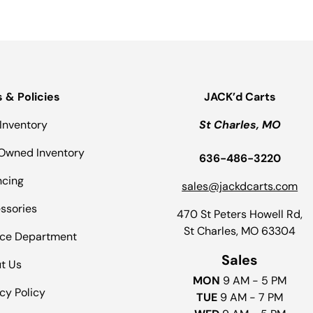
s & Policies
JACK’d Carts
Inventory
St Charles, MO
Owned Inventory
636-486-3220
ncing
sales@jackdcarts.com
ssories
470 St Peters Howell Rd,
St Charles, MO 63304
ice Department
Sales
t Us
MON
9 AM - 5 PM
cy Policy
TUE
9 AM - 7 PM