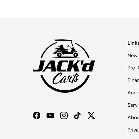
Link
New 
Pre-
Fina
Acce
Serv
Abou
Facebook
YouTube
Instagram
TikTok
Twitter
Priva