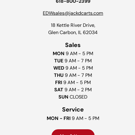
618-800-2399
EDWsales@jackdcarts.com
18 Kettle River Drive,
Glen Carbon, IL 62034
Sales
MON
9 AM - 5 PM
TUE
9 AM - 7 PM
WED
9 AM - 5 PM
THU
9 AM - 7 PM
FRI
9 AM - 5 PM
SAT
9 AM - 2 PM
SUN
CLOSED
Service
MON - FRI
9 AM - 5 PM