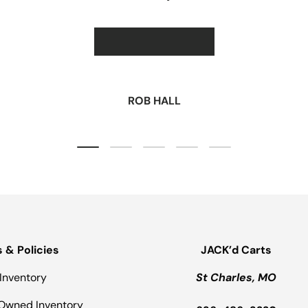
★★★★★
ROB HALL
Load slide 1 of 5
Load slide 2 of 5
Load slide 3 of 5
Load slide 4 of 5
Load slide 5 of 5
s & Policies
JACK’d Carts
Inventory
St Charles, MO
Owned Inventory