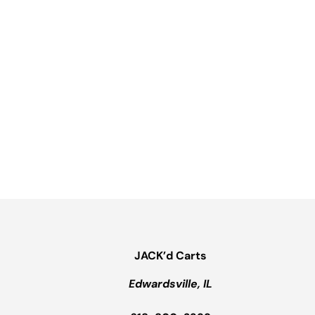
JACK’d Carts
Edwardsville, IL