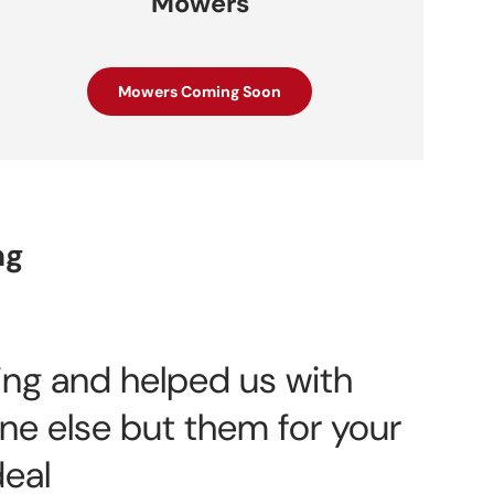
Mowers
Mowers Coming Soon
ng
zing and helped us with
ne else but them for your
deal