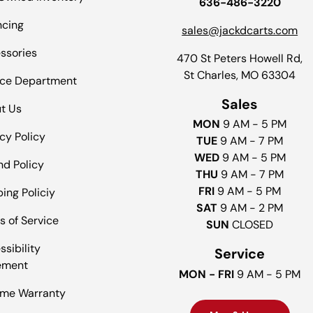
636-486-3220
ncing
sales@jackdcarts.com
ssories
470 St Peters Howell Rd,
St Charles, MO 63304
ice Department
Sales
t Us
MON
9 AM - 5 PM
cy Policy
TUE
9 AM - 7 PM
WED
9 AM - 5 PM
nd Policy
THU
9 AM - 7 PM
FRI
9 AM - 5 PM
ing Policiy
SAT
9 AM - 2 PM
s of Service
SUN
CLOSED
sibility
Service
ement
MON - FRI
9 AM - 5 PM
time Warranty