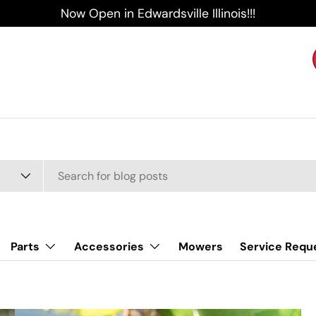
Now Open in Edwardsville Illinois!!!
Parts
Accessories
Mowers
Service Requ