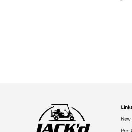
Link
New 
Pre-