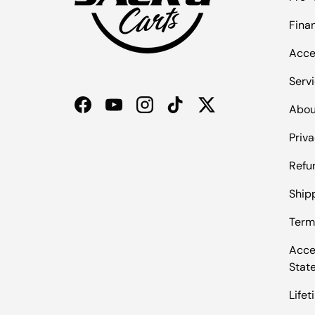
Fina
Acce
Serv
Abou
Facebook
YouTube
Instagram
TikTok
Twitter
Priva
Refu
Shipp
Term
Acces
Stat
Life