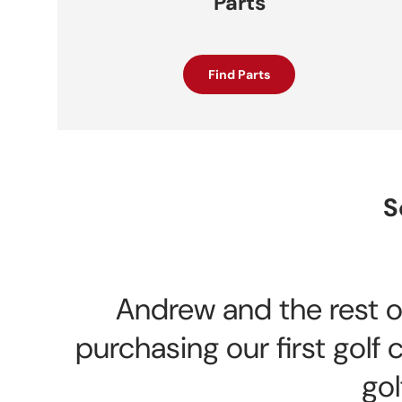
Parts
Find Parts
S
Andrew and the rest of
purchasing our first gol
gol