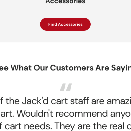
Accessories
Find Accessories
ee What Our Customers Are Sayi
 the Jack'd cart staff are ama
f cart. Wouldn't recommend anyo
f cart needs. They are the real 