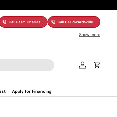
Call us St. Charles
Call Us Edwardsville
Show more
Log in
Cart
est
Apply for Financing