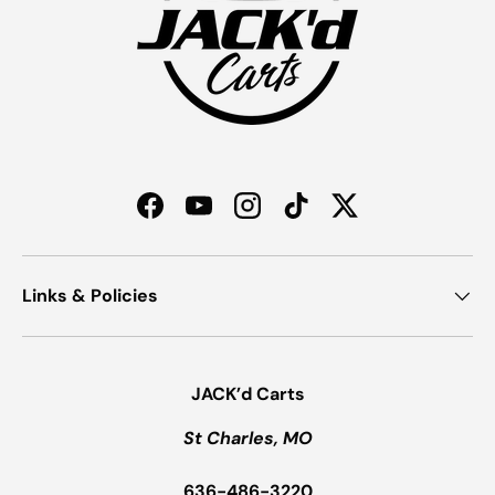
Facebook
YouTube
Instagram
TikTok
Twitter
Links & Policies
JACK’d Carts
St Charles, MO
636-486-3220