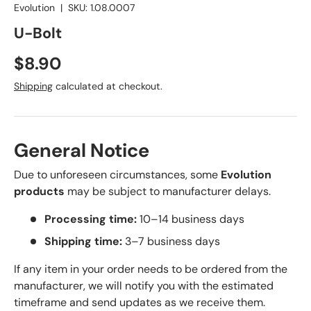
Evolution
|
SKU:
1.08.0007
U-Bolt
Regular price
$8.90
Shipping
calculated at checkout.
General Notice
Due to unforeseen circumstances, some
Evolution
products
may be subject to manufacturer delays.
Processing time:
10–14 business days
Shipping time:
3–7 business days
If any item in your order needs to be ordered from the
manufacturer, we will notify you with the estimated
timeframe and send updates as we receive them.