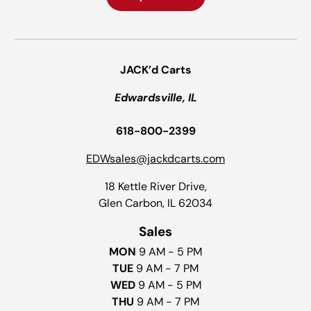
JACK’d Carts
Edwardsville, IL
618-800-2399
EDWsales@jackdcarts.com
18 Kettle River Drive,
Glen Carbon, IL 62034
Sales
MON
9 AM - 5 PM
TUE
9 AM - 7 PM
WED
9 AM - 5 PM
THU
9 AM - 7 PM