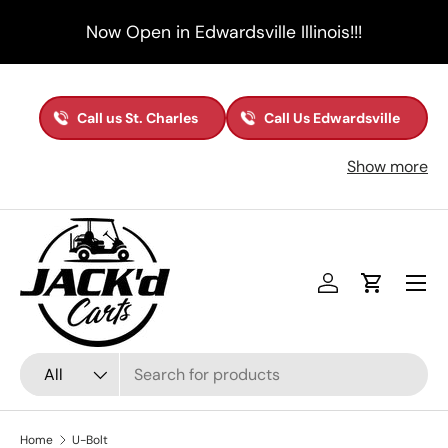
Now Open in Edwardsville Illinois!!!
Skip to content
Call us St. Charles
Call Us Edwardsville
Show more
Menu
Log in
Cart
Search
Product type
All
Home
U-Bolt