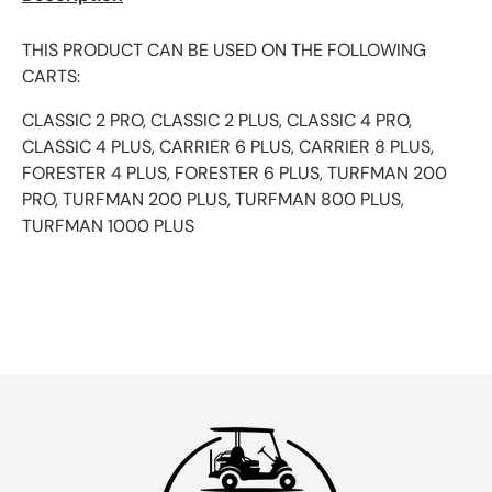
THIS PRODUCT CAN BE USED ON THE FOLLOWING
CARTS:
CLASSIC 2 PRO, CLASSIC 2 PLUS, CLASSIC 4 PRO,
CLASSIC 4 PLUS, CARRIER 6 PLUS, CARRIER 8 PLUS,
FORESTER 4 PLUS, FORESTER 6 PLUS, TURFMAN 200
PRO, TURFMAN 200 PLUS, TURFMAN 800 PLUS,
TURFMAN 1000 PLUS