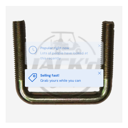
Skip to product information
Close
Popular right now
Lots of people have looked at
this recently
Close
Selling fast!
Grab yours while you can