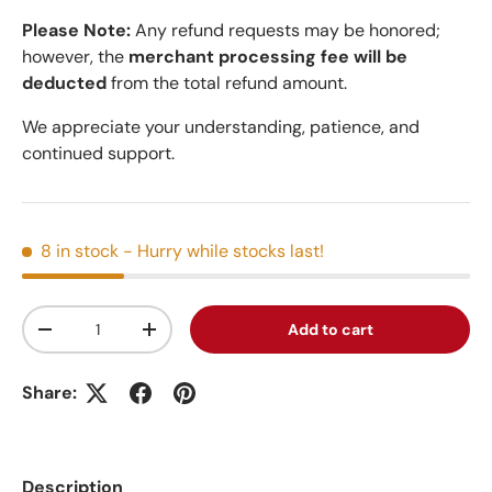
Please Note:
Any refund requests may be honored;
however, the
merchant processing fee will be
deducted
from the total refund amount.
We appreciate your understanding, patience, and
continued support.
8 in stock
- Hurry while stocks last!
Qty
Add to cart
Decrease quantity
Increase quantity
Share:
Description