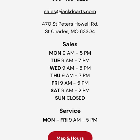
sales@jackdcarts.com
470 St Peters Howell Rd,
St Charles, MO 63304
Sales
MON
9 AM - 5 PM
TUE
9 AM - 7 PM
WED
9 AM - 5 PM
THU
9 AM - 7 PM
FRI
9 AM - 5 PM
SAT
9 AM - 2 PM
SUN
CLOSED
Service
MON - FRI
9 AM - 5 PM
Map & Hours