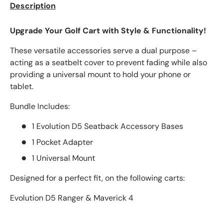
Description
Upgrade Your Golf Cart with Style & Functionality!
These versatile accessories serve a dual purpose –
acting as a seatbelt cover to prevent fading while also
providing a universal mount to hold your phone or
tablet.
Bundle Includes:
1 Evolution D5 Seatback Accessory Bases
1 Pocket Adapter
1 Universal Mount
Designed for a perfect fit, on the following carts:
Evolution D5 Ranger & Maverick 4