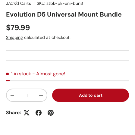
JACK'd Carts
|
SKU:
stbk-pk-uni-bun3
Evolution D5 Universal Mount Bundle
Regular price
$79.99
Shipping
calculated at checkout.
1 in stock
- Almost gone!
Qty
Add to cart
Decrease quantity
Increase quantity
Share: