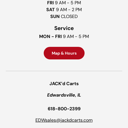
FRI
9 AM - 5 PM
SAT
9 AM - 2 PM
SUN
CLOSED
Service
MON - FRI
9 AM - 5 PM
Map & Hours
JACK’d Carts
Edwardsville, IL
618-800-2399
EDWsales@jackdcarts.com