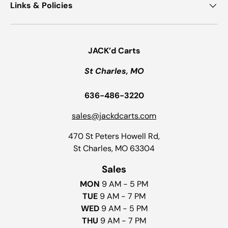
Links & Policies
JACK’d Carts
St Charles, MO
636-486-3220
sales@jackdcarts.com
470 St Peters Howell Rd,
St Charles, MO 63304
Sales
MON
9 AM - 5 PM
TUE
9 AM - 7 PM
WED
9 AM - 5 PM
THU
9 AM - 7 PM