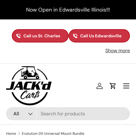
Now Open in Edwardsville Illinois!!!
Skip to content
Call us St. Charles
Call Us Edwardsville
Show more
Menu
Log in
Cart
Search
Product type
All
Home
Evolution D5 Universal Mount Bundle