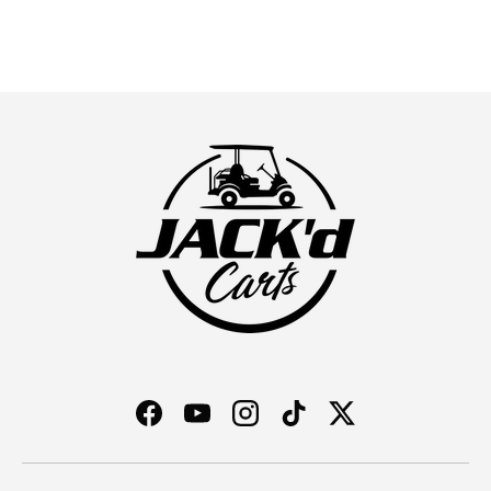
Facebook
YouTube
Instagram
TikTok
Twitter