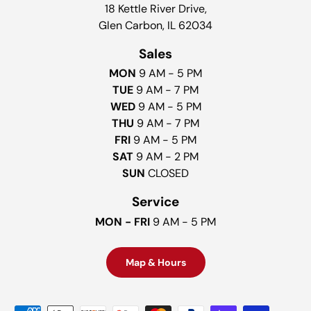
18 Kettle River Drive,
Glen Carbon, IL 62034
Sales
MON
9 AM - 5 PM
TUE
9 AM - 7 PM
WED
9 AM - 5 PM
THU
9 AM - 7 PM
FRI
9 AM - 5 PM
SAT
9 AM - 2 PM
SUN
CLOSED
Service
MON - FRI
9 AM - 5 PM
Map & Hours