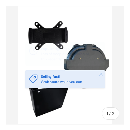
Skip to product information
Close
Selling fast!
Grab yours while you can
of
1
/
2