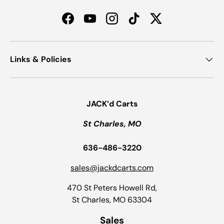
Facebook
YouTube
Instagram
TikTok
Twitter
Links & Policies
JACK’d Carts
St Charles, MO
636-486-3220
sales@jackdcarts.com
470 St Peters Howell Rd,
St Charles, MO 63304
Sales