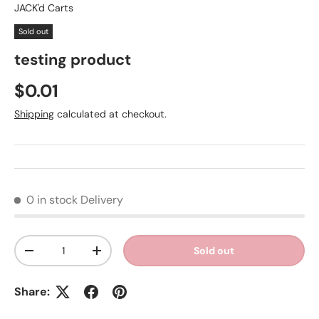
JACK'd Carts
Sold out
testing product
Regular price
$0.01
Shipping
calculated at checkout.
0 in stock
Delivery
Qty
Sold out
Decrease quantity
Increase quantity
Share: