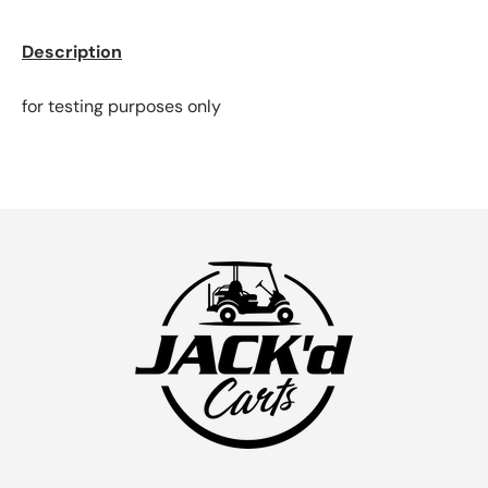
Description
for testing purposes only