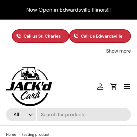
Now Open in Edwardsville Illinois!!!
Skip to content
Call us St. Charles
Call Us Edwardsville
Show more
Menu
Log in
Cart
Search
Product type
All
Home
testing product