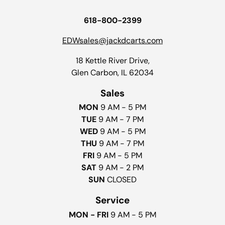
618-800-2399
EDWsales@jackdcarts.com
18 Kettle River Drive,
Glen Carbon, IL 62034
Sales
MON
9 AM - 5 PM
TUE
9 AM - 7 PM
WED
9 AM - 5 PM
THU
9 AM - 7 PM
FRI
9 AM - 5 PM
SAT
9 AM - 2 PM
SUN
CLOSED
Service
MON - FRI
9 AM - 5 PM