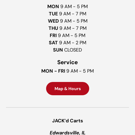
MON
9 AM - 5 PM
TUE
9 AM - 7 PM
WED
9 AM - 5 PM
THU
9 AM - 7 PM
FRI
9 AM - 5 PM
SAT
9 AM - 2 PM
SUN
CLOSED
Service
MON - FRI
9 AM - 5 PM
Map & Hours
JACK’d Carts
Edwardsville, IL