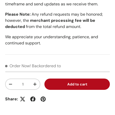
timeframe and send updates as we receive them.
Please Note:
Any refund requests may be honored;
however, the
merchant processing fee will be
deducted
from the total refund amount.
We appreciate your understanding, patience, and
continued support.
Order Now!
Backordered to
Qty
Add to cart
Decrease quantity
Increase quantity
Share: