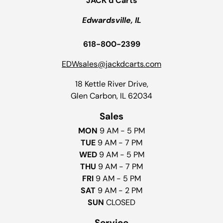
JACK’d Carts
Edwardsville, IL
618-800-2399
EDWsales@jackdcarts.com
18 Kettle River Drive,
Glen Carbon, IL 62034
Sales
MON
9 AM - 5 PM
TUE
9 AM - 7 PM
WED
9 AM - 5 PM
THU
9 AM - 7 PM
FRI
9 AM - 5 PM
SAT
9 AM - 2 PM
SUN
CLOSED
Service