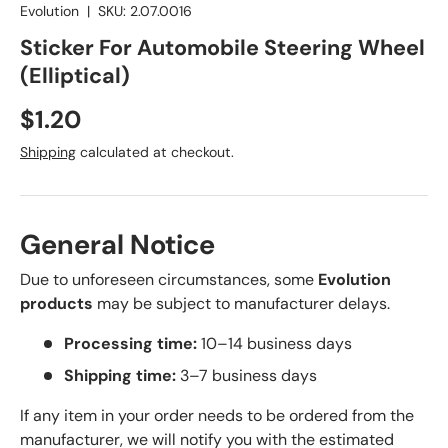
Evolution
|
SKU:
2.07.0016
Sticker For Automobile Steering Wheel
(Elliptical)
Regular price
$1.20
Shipping
calculated at checkout.
General Notice
Due to unforeseen circumstances, some
Evolution
products
may be subject to manufacturer delays.
Processing time:
10–14 business days
Shipping time:
3–7 business days
If any item in your order needs to be ordered from the
manufacturer, we will notify you with the estimated