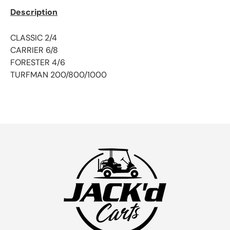
Description
CLASSIC 2/4
CARRIER 6/8
FORESTER 4/6
TURFMAN 200/800/1000