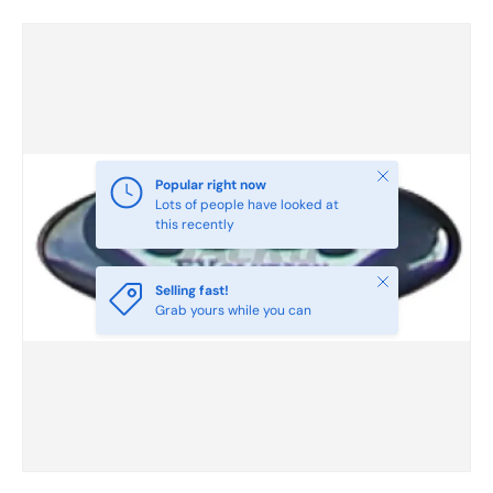
Skip to product information
Close
Popular right now
Lots of people have looked at
this recently
Close
Selling fast!
Grab yours while you can