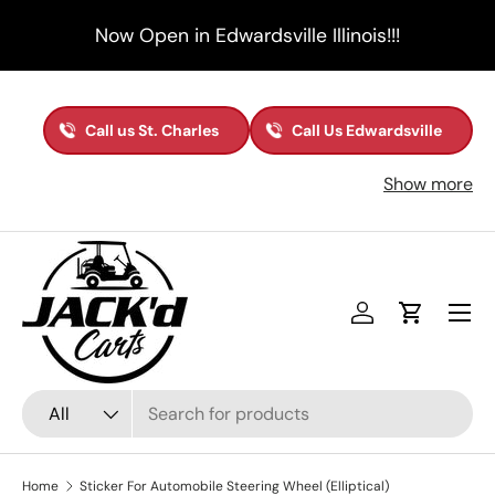
Now Open in Edwardsville Illinois!!!
Skip to content
Call us St. Charles
Call Us Edwardsville
Show more
Menu
Log in
Cart
Search
Product type
All
Home
Sticker For Automobile Steering Wheel (Elliptical)