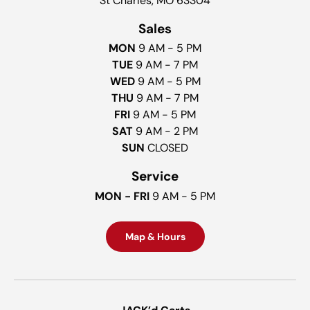
St Charles, MO 63304
Sales
MON
9 AM - 5 PM
TUE
9 AM - 7 PM
WED
9 AM - 5 PM
THU
9 AM - 7 PM
FRI
9 AM - 5 PM
SAT
9 AM - 2 PM
SUN
CLOSED
Service
MON - FRI
9 AM - 5 PM
Map & Hours