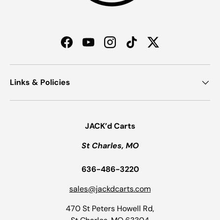
Facebook
YouTube
Instagram
TikTok
Twitter
Links & Policies
JACK’d Carts
St Charles, MO
636-486-3220
sales@jackdcarts.com
470 St Peters Howell Rd,