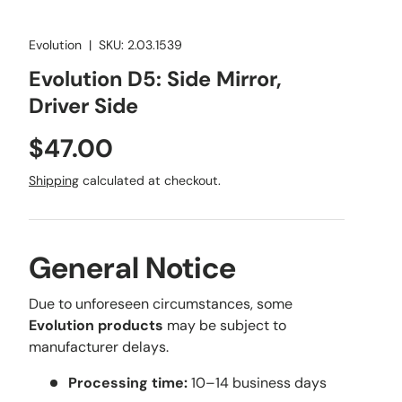
Evolution
|
SKU:
2.03.1539
Evolution D5: Side Mirror,
Driver Side
Regular price
$47.00
Shipping
calculated at checkout.
General Notice
Due to unforeseen circumstances, some
Evolution products
may be subject to
manufacturer delays.
Processing time:
10–14 business days