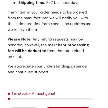
Shipping time:
3–7 business days
If any item in your order needs to be ordered
from the manufacturer, we will notify you with
the estimated timeframe and send updates as
we receive them.
Please Note:
Any refund requests may be
honored; however, the
merchant processing
fee will be deducted
from the total refund
amount.
We appreciate your understanding, patience,
and continued support.
1 in stock
- Almost gone!