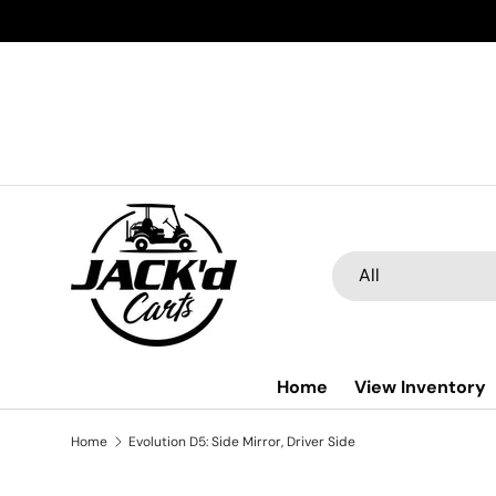
Skip to content
Search
Product type
All
Home
View Inventory
Home
Evolution D5: Side Mirror, Driver Side