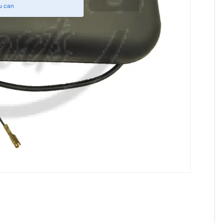
u can