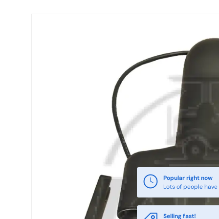
Skip to product information
Popular right now
Lots of people have 
Selling fast!