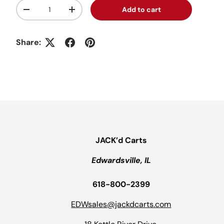
Qty
Add to cart
Decrease quantity
Increase quantity
Share:
JACK’d Carts
Edwardsville, IL
618-800-2399
EDWsales@jackdcarts.com