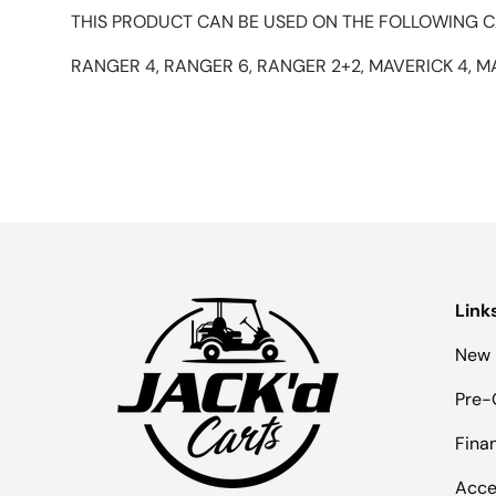
THIS PRODUCT CAN BE USED ON THE FOLLOWING C
RANGER 4, RANGER 6, RANGER 2+2, MAVERICK 4, M
Link
New 
Pre-
Fina
Acce