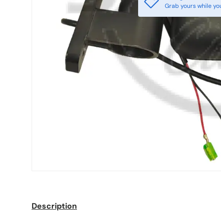
Grab yours while yo
Description