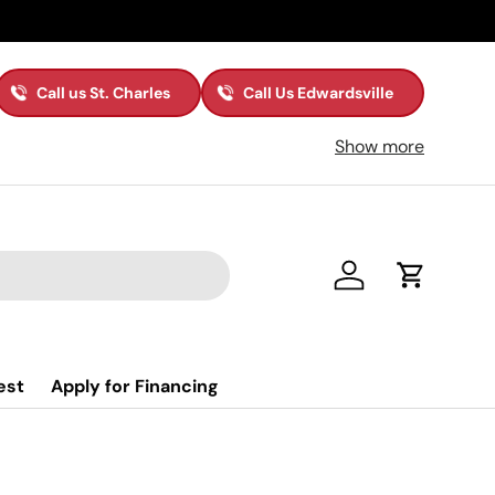
Call us St. Charles
Call Us Edwardsville
Show more
Log in
Cart
est
Apply for Financing