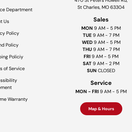
470 St Peters Howell Rd,
St Charles, MO 63304
ice Department
Sales
t Us
MON
9 AM - 5 PM
cy Policy
TUE
9 AM - 7 PM
WED
9 AM - 5 PM
nd Policy
THU
9 AM - 7 PM
FRI
9 AM - 5 PM
ing Policiy
SAT
9 AM - 2 PM
s of Service
SUN
CLOSED
sibility
Service
ement
MON - FRI
9 AM - 5 PM
time Warranty
Map & Hours