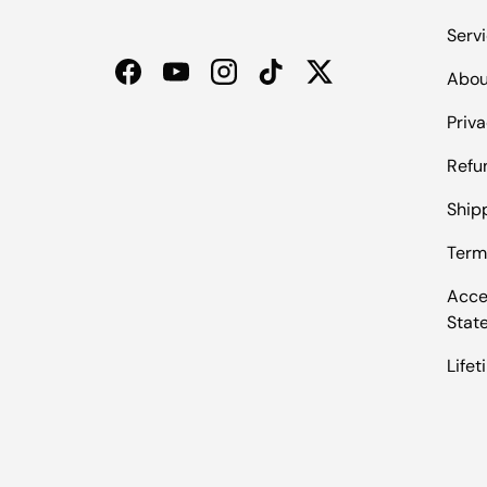
Serv
Abou
Facebook
YouTube
Instagram
TikTok
Twitter
Priva
Refu
Shipp
Term
Acces
Stat
Life