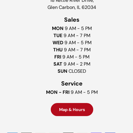
18 Kettle River Drive,
Glen Carbon, IL 62034
Sales
MON
9 AM - 5 PM
TUE
9 AM - 7 PM
WED
9 AM - 5 PM
THU
9 AM - 7 PM
FRI
9 AM - 5 PM
SAT
9 AM - 2 PM
SUN
CLOSED
Service
MON - FRI
9 AM - 5 PM
Map & Hours