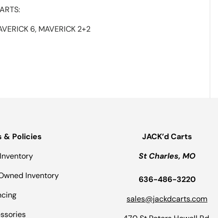
ARTS:
AVERICK 6, MAVERICK 2+2
s & Policies
JACK’d Carts
Inventory
St Charles, MO
Owned Inventory
636-486-3220
ncing
sales@jackdcarts.com
ssories