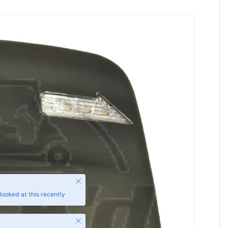
Close
looked at this recently
Close