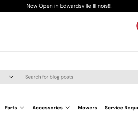
Now Open in Edwardsville Illinois!!!
Parts
Accessories
Mowers
Service Requ