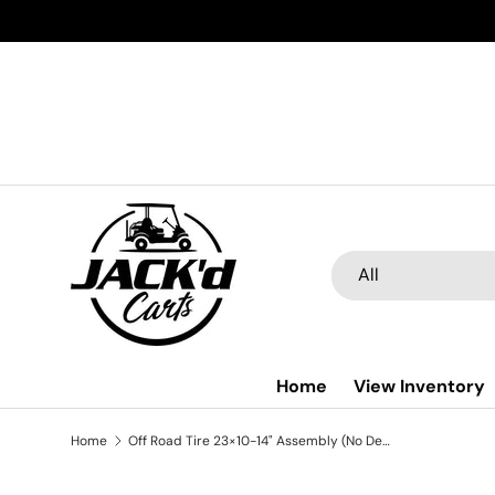
Skip to content
Search
Product type
All
Home
View Inventory
Home
Off Road Tire 23×10-14" Assembly (No Decoration Trim)