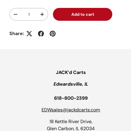
Qty
Add to cart
Decrease quantity
Increase quantity
Share:
JACK’d Carts
Edwardsville, IL
618-800-2399
EDWsales@jackdcarts.com
18 Kettle River Drive,
Glen Carbon, IL 62034