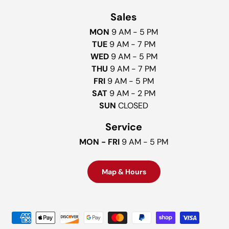
Sales
MON
9 AM - 5 PM
TUE
9 AM - 7 PM
WED
9 AM - 5 PM
THU
9 AM - 7 PM
FRI
9 AM - 5 PM
SAT
9 AM - 2 PM
SUN
CLOSED
Service
MON - FRI
9 AM - 5 PM
Map & Hours