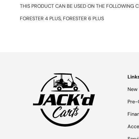
THIS PRODUCT CAN BE USED ON THE FOLLOWING C
FORESTER 4 PLUS, FORESTER 6 PLUS
Link
New 
Pre-
Fina
Acce
Serv