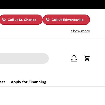
Call us St. Charles
Call Us Edwardsville
Show more
Log in
Cart
est
Apply for Financing