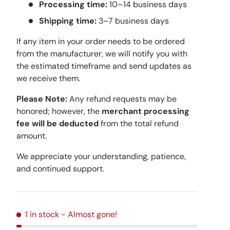
Processing time:
10–14 business days
Shipping time:
3–7 business days
If any item in your order needs to be ordered
from the manufacturer, we will notify you with
the estimated timeframe and send updates as
we receive them.
Please Note:
Any refund requests may be
honored; however, the
merchant processing
fee will be deducted
from the total refund
amount.
We appreciate your understanding, patience,
and continued support.
1 in stock
- Almost gone!