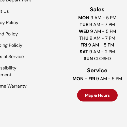
Sales
t Us
MON
9 AM - 5 PM
cy Policy
TUE
9 AM - 7 PM
WED
9 AM - 5 PM
nd Policy
THU
9 AM - 7 PM
FRI
9 AM - 5 PM
ing Policiy
SAT
9 AM - 2 PM
s of Service
SUN
CLOSED
sibility
Service
ement
MON - FRI
9 AM - 5 PM
time Warranty
Map & Hours
Payment methods accepted