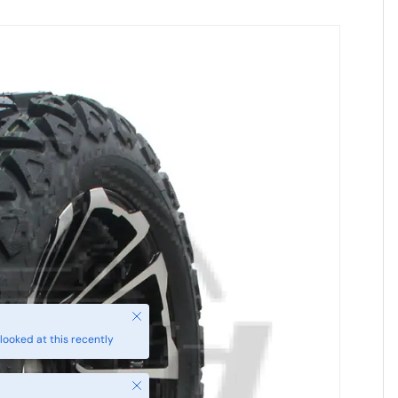
Close
looked at this recently
Close