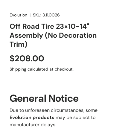
Evolution
|
SKU:
3.11.0026
Off Road Tire 23×10-14"
Assembly (No Decoration
Trim)
Regular price
$208.00
Shipping
calculated at checkout.
General Notice
Due to unforeseen circumstances, some
Evolution products
may be subject to
manufacturer delays.