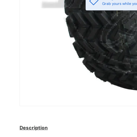
Grab yours while yo
Description