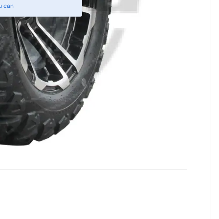
u can