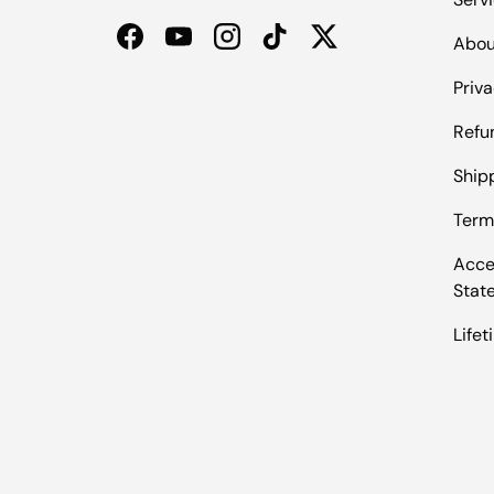
Abou
Facebook
YouTube
Instagram
TikTok
Twitter
Priva
Refu
Shipp
Term
Acces
Stat
Life