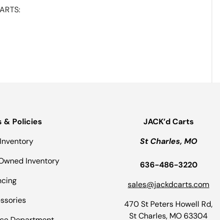
ARTS:
s & Policies
JACK’d Carts
Inventory
St Charles, MO
Owned Inventory
636-486-3220
ncing
sales@jackdcarts.com
ssories
470 St Peters Howell Rd,
St Charles, MO 63304
ice Department