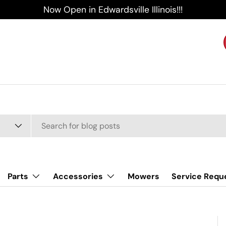
Now Open in Edwardsville Illinois!!!
Parts
Accessories
Mowers
Service Requ