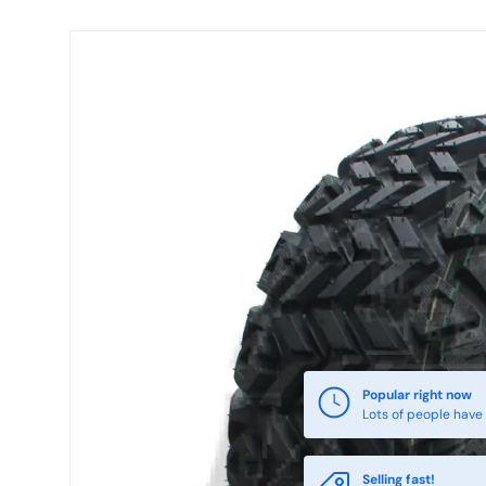
Skip to product information
Popular right now
Lots of people have 
Selling fast!