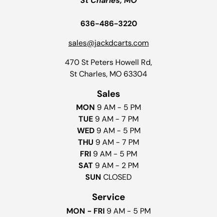
St Charles, MO
636-486-3220
sales@jackdcarts.com
470 St Peters Howell Rd,
St Charles, MO 63304
Sales
MON
9 AM - 5 PM
TUE
9 AM - 7 PM
WED
9 AM - 5 PM
THU
9 AM - 7 PM
FRI
9 AM - 5 PM
SAT
9 AM - 2 PM
SUN
CLOSED
Service
MON - FRI
9 AM - 5 PM