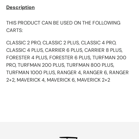
Description
THIS PRODUCT CAN BE USED ON THE FOLLOWING
CARTS:
CLASSIC 2 PRO, CLASSIC 2 PLUS, CLASSIC 4 PRO,
CLASSIC 4 PLUS, CARRIER 6 PLUS, CARRIER 8 PLUS,
FORESTER 4 PLUS, FORESTER 6 PLUS, TURFMAN 200
PRO, TURFMAN 200 PLUS, TURFMAN 800 PLUS,
TURFMAN 1000 PLUS, RANGER 4, RANGER 6, RANGER
2+2, MAVERICK 4, MAVERICK 6, MAVERICK 2+2