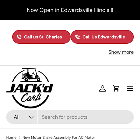
Now Open in Edwardsville Illinois!!!
Skip to content
Call us St. Charles
Call Us Edwardsville
Show more
Menu
Log in
Cart
Search
Product type
All
Home
New Motor Brake Assembly For AC Motor