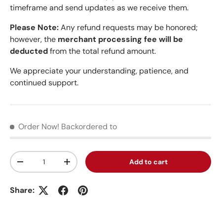
timeframe and send updates as we receive them.
Please Note:
Any refund requests may be honored;
however, the
merchant processing fee will be
deducted
from the total refund amount.
We appreciate your understanding, patience, and
continued support.
Order Now!
Backordered to
Qty
Add to cart
Decrease quantity
Increase quantity
Share: