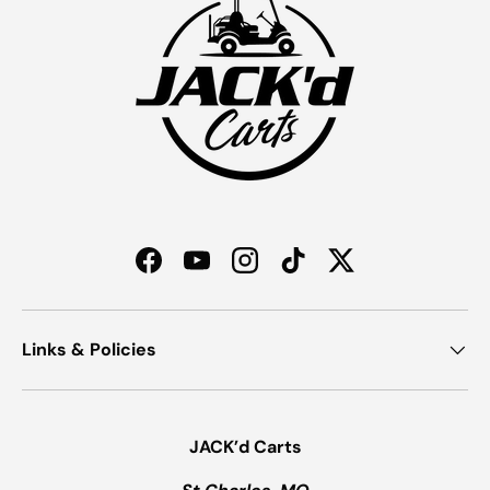
Facebook
YouTube
Instagram
TikTok
Twitter
Links & Policies
JACK’d Carts