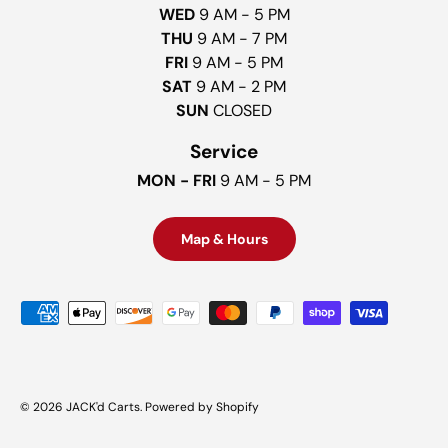
WED
9 AM - 5 PM
THU
9 AM - 7 PM
FRI
9 AM - 5 PM
SAT
9 AM - 2 PM
SUN
CLOSED
Service
MON - FRI
9 AM - 5 PM
Map & Hours
Payment methods accepted
© 2026
JACK'd Carts
.
Powered by Shopify