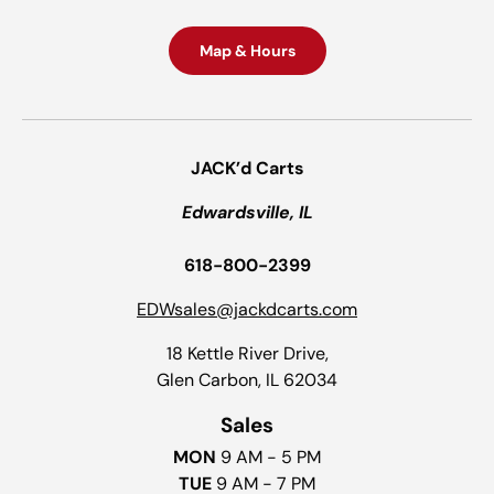
Map & Hours
JACK’d Carts
Edwardsville, IL
618-800-2399
EDWsales@jackdcarts.com
18 Kettle River Drive,
Glen Carbon, IL 62034
Sales
MON
9 AM - 5 PM
TUE
9 AM - 7 PM