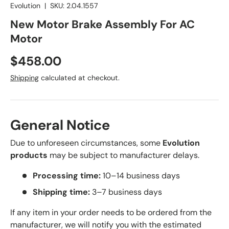
Evolution
|
SKU:
2.04.1557
New Motor Brake Assembly For AC
Motor
Regular price
$458.00
Shipping
calculated at checkout.
General Notice
Due to unforeseen circumstances, some
Evolution
products
may be subject to manufacturer delays.
Processing time:
10–14 business days
Shipping time:
3–7 business days
If any item in your order needs to be ordered from the
manufacturer, we will notify you with the estimated