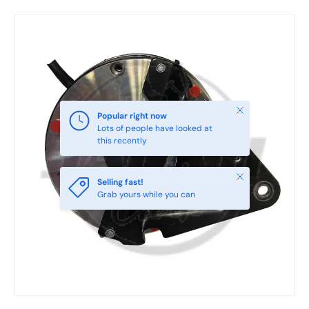
Skip to product information
Close
Popular right now
Lots of people have looked at
this recently
Close
Selling fast!
Grab yours while you can