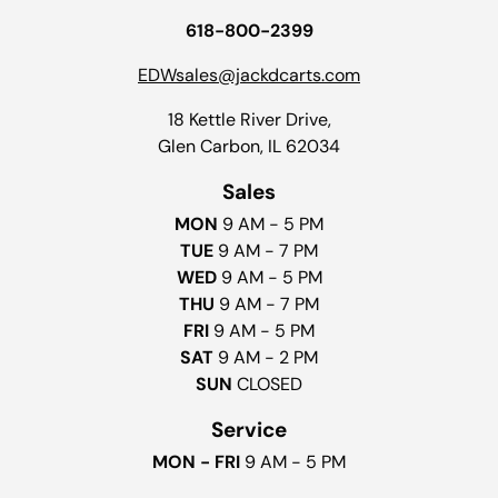
618-800-2399
EDWsales@jackdcarts.com
18 Kettle River Drive,
Glen Carbon, IL 62034
Sales
MON
9 AM - 5 PM
TUE
9 AM - 7 PM
WED
9 AM - 5 PM
THU
9 AM - 7 PM
FRI
9 AM - 5 PM
SAT
9 AM - 2 PM
SUN
CLOSED
Service
MON - FRI
9 AM - 5 PM