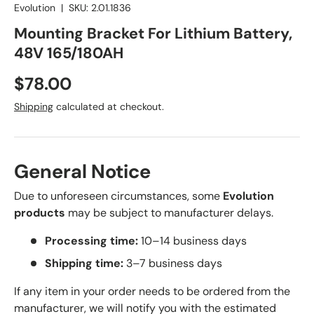
Evolution
|
SKU:
2.01.1836
Mounting Bracket For Lithium Battery,
48V 165/180AH
Regular price
$78.00
Shipping
calculated at checkout.
General Notice
Due to unforeseen circumstances, some
Evolution
products
may be subject to manufacturer delays.
Processing time:
10–14 business days
Shipping time:
3–7 business days
If any item in your order needs to be ordered from the
manufacturer, we will notify you with the estimated