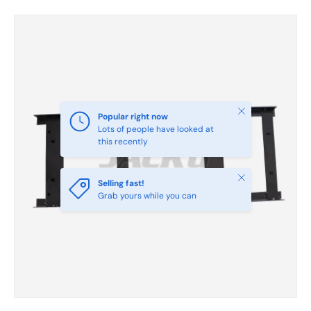
Skip to product information
Close
Popular right now
Lots of people have looked at
this recently
Close
Selling fast!
Grab yours while you can