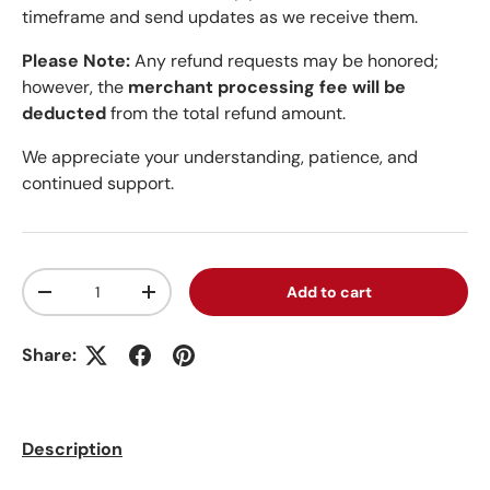
timeframe and send updates as we receive them.
Please Note:
Any refund requests may be honored;
however, the
merchant processing fee will be
deducted
from the total refund amount.
We appreciate your understanding, patience, and
continued support.
Qty
Add to cart
Decrease quantity
Increase quantity
Share:
Description