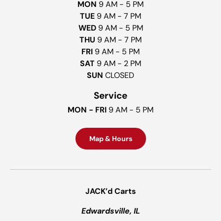
MON
9 AM - 5 PM
TUE
9 AM - 7 PM
WED
9 AM - 5 PM
THU
9 AM - 7 PM
FRI
9 AM - 5 PM
SAT
9 AM - 2 PM
SUN
CLOSED
Service
MON - FRI
9 AM - 5 PM
Map & Hours
JACK’d Carts
Edwardsville, IL