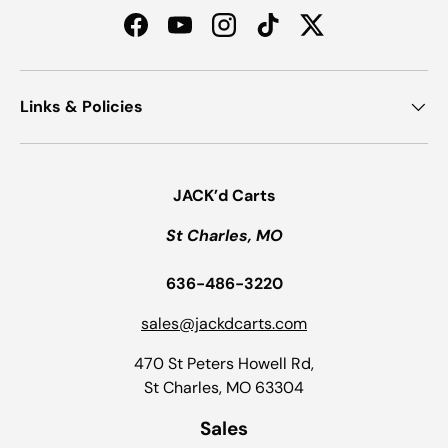
Facebook
YouTube
Instagram
TikTok
Twitter
Links & Policies
JACK’d Carts
St Charles, MO
636-486-3220
sales@jackdcarts.com
470 St Peters Howell Rd,
St Charles, MO 63304
Sales