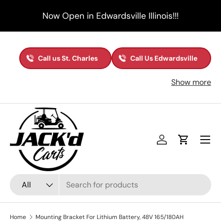
Now Open in Edwardsville Illinois!!!
Skip to content
Call us St. Charles
Call Us Edwardsville
Show more
Menu
Log in
Cart
Search
Product type
All
Home
Mounting Bracket For Lithium Battery, 48V 165/180AH