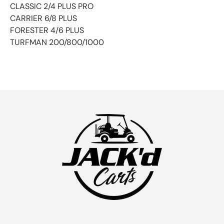
CLASSIC 2/4 PLUS PRO
CARRIER 6/8 PLUS
FORESTER 4/6 PLUS
TURFMAN 200/800/1000