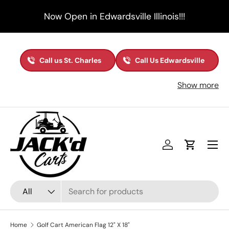
Now Open in Edwardsville Illinois!!!
Skip to content
Call us St. Charles
Call Us Edwardsville
Show more
Menu
Log in
Cart
Search
Product type
All
Home
Golf Cart American Flag 12" X 18"