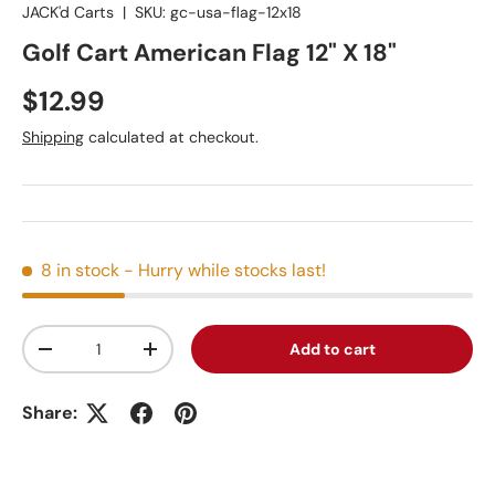
JACK'd Carts
|
SKU:
gc-usa-flag-12x18
Golf Cart American Flag 12" X 18"
Regular price
$12.99
Shipping
calculated at checkout.
8 in stock
- Hurry while stocks last!
Qty
Add to cart
Decrease quantity
Increase quantity
Share: