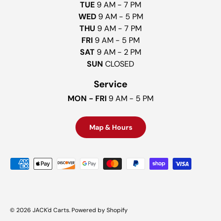
TUE
9 AM - 7 PM
WED
9 AM - 5 PM
THU
9 AM - 7 PM
FRI
9 AM - 5 PM
SAT
9 AM - 2 PM
SUN
CLOSED
Service
MON - FRI
9 AM - 5 PM
Map & Hours
Payment methods accepted
© 2026
JACK'd Carts
.
Powered by Shopify