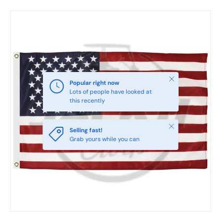
Skip to product information
Close
Popular right now
Lots of people have looked at
this recently
Close
Selling fast!
Grab yours while you can