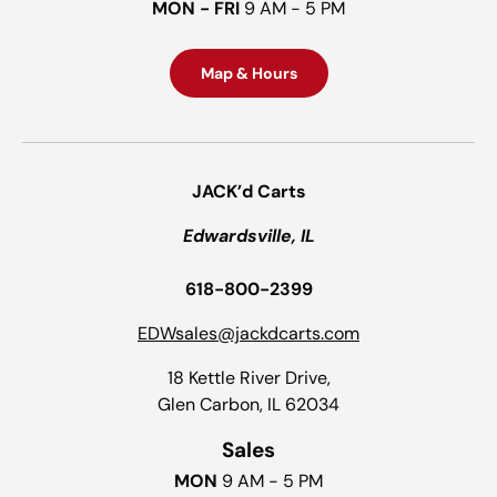
MON - FRI
9 AM - 5 PM
Map & Hours
JACK’d Carts
Edwardsville, IL
618-800-2399
EDWsales@jackdcarts.com
18 Kettle River Drive,
Glen Carbon, IL 62034
Sales
MON
9 AM - 5 PM