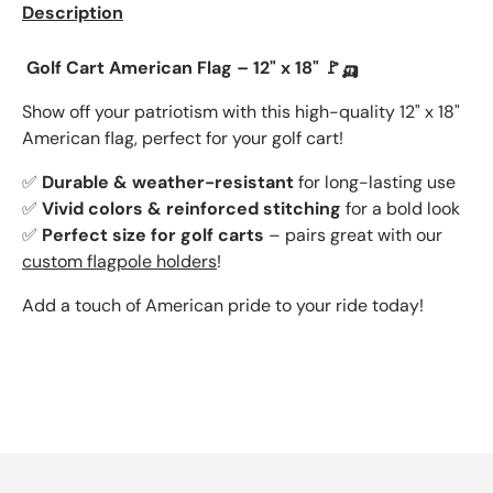
Description
Golf Cart American Flag – 12" x 18" 🚩🛺
Show off your patriotism with this
high-quality 12" x 18"
American flag, perfect for your golf cart!
✅
Durable & weather-resistant
for long-lasting use
✅
Vivid colors & reinforced stitching
for a bold look
✅
Perfect size for golf carts
– pairs great with our
custom flagpole holders
!
Add a touch of American pride to your ride today!