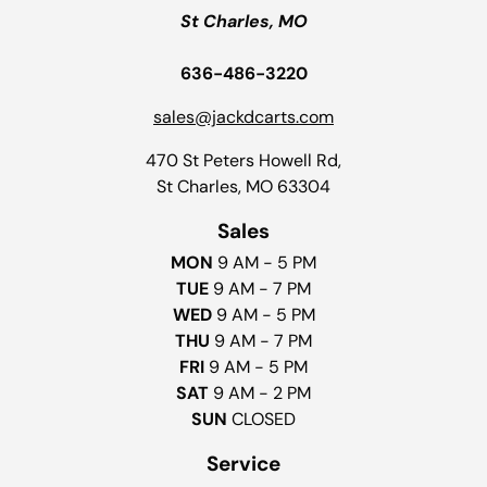
St Charles, MO
636-486-3220
sales@jackdcarts.com
470 St Peters Howell Rd,
St Charles, MO 63304
Sales
MON
9 AM - 5 PM
TUE
9 AM - 7 PM
WED
9 AM - 5 PM
THU
9 AM - 7 PM
FRI
9 AM - 5 PM
SAT
9 AM - 2 PM
SUN
CLOSED
Service