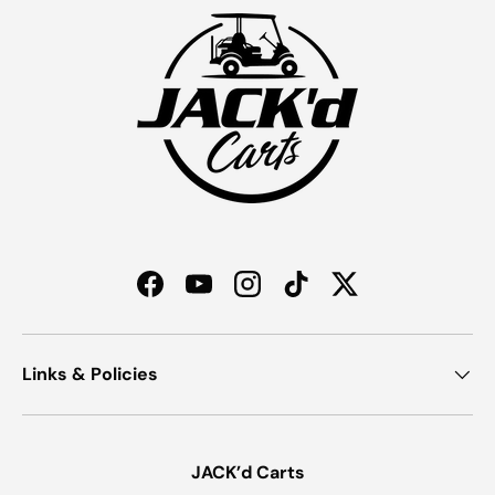
Facebook
YouTube
Instagram
TikTok
Twitter
Links & Policies
JACK’d Carts