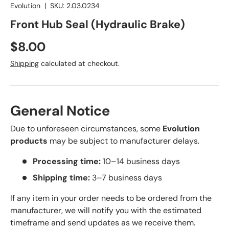
Evolution
|
SKU:
2.03.0234
Front Hub Seal (Hydraulic Brake)
Regular price
$8.00
Shipping
calculated at checkout.
General Notice
Due to unforeseen circumstances, some
Evolution
products
may be subject to manufacturer delays.
Processing time:
10–14 business days
Shipping time:
3–7 business days
If any item in your order needs to be ordered from the
manufacturer, we will notify you with the estimated
timeframe and send updates as we receive them.