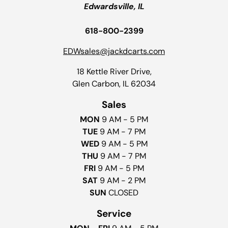
Edwardsville, IL
618-800-2399
EDWsales@jackdcarts.com
18 Kettle River Drive,
Glen Carbon, IL 62034
Sales
MON
9 AM - 5 PM
TUE
9 AM - 7 PM
WED
9 AM - 5 PM
THU
9 AM - 7 PM
FRI
9 AM - 5 PM
SAT
9 AM - 2 PM
SUN
CLOSED
Service