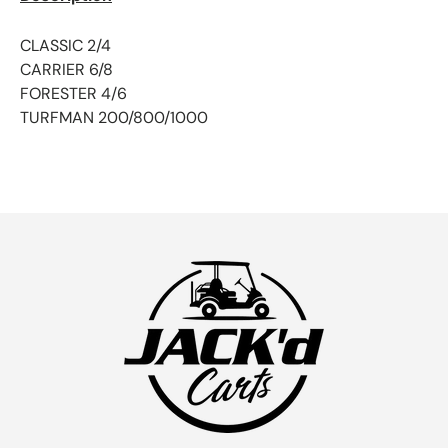
CLASSIC 2/4
CARRIER 6/8
FORESTER 4/6
TURFMAN 200/800/1000