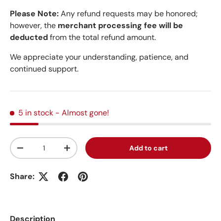
Please Note:
Any refund requests may be honored;
however, the
merchant processing fee will be
deducted
from the total refund amount.
We appreciate your understanding, patience, and
continued support.
5 in stock
- Almost gone!
Qty
Add to cart
Decrease quantity
Increase quantity
Share:
Description