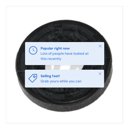
Skip to product information
Close
Popular right now
Lots of people have looked at
this recently
Close
Selling fast!
Grab yours while you can