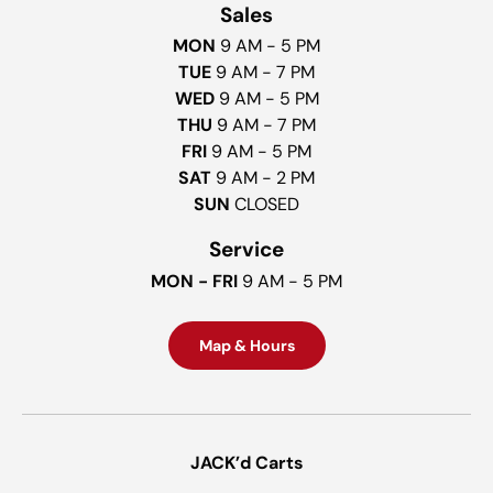
Sales
MON
9 AM - 5 PM
TUE
9 AM - 7 PM
WED
9 AM - 5 PM
THU
9 AM - 7 PM
FRI
9 AM - 5 PM
SAT
9 AM - 2 PM
SUN
CLOSED
Service
MON - FRI
9 AM - 5 PM
Map & Hours
JACK’d Carts