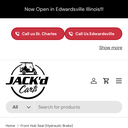
Now Open in Edwardsville Illinois!!!
Skip to content
Call us St. Charles
Call Us Edwardsville
Show more
Menu
Log in
Cart
Search
Product type
All
Home
Front Hub Seal (Hydraulic Brake)