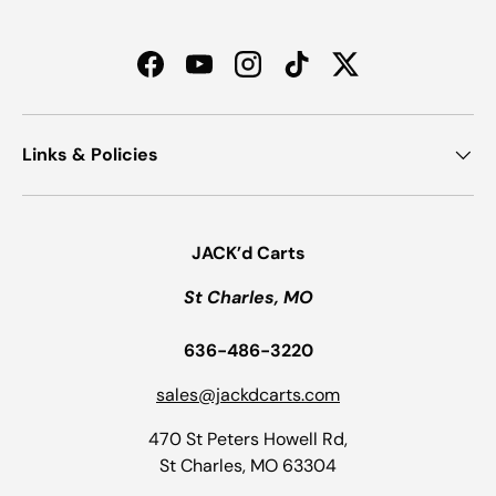
Facebook
YouTube
Instagram
TikTok
Twitter
Links & Policies
JACK’d Carts
St Charles, MO
636-486-3220
sales@jackdcarts.com
470 St Peters Howell Rd,
St Charles, MO 63304