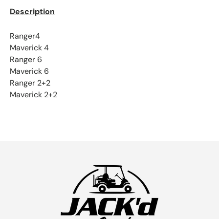
Description
Ranger4
Maverick 4
Ranger 6
Maverick 6
Ranger 2+2
Maverick 2+2