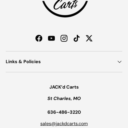
Facebook
YouTube
Instagram
TikTok
Twitter
Links & Policies
JACK’d Carts
St Charles, MO
636-486-3220
sales@jackdcarts.com