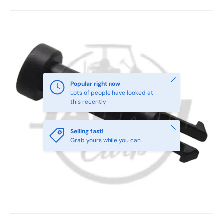
Skip to product information
Close
Popular right now
Lots of people have looked at
this recently
Close
Selling fast!
Grab yours while you can