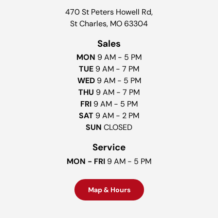
470 St Peters Howell Rd,
St Charles, MO 63304
Sales
MON
9 AM - 5 PM
TUE
9 AM - 7 PM
WED
9 AM - 5 PM
THU
9 AM - 7 PM
FRI
9 AM - 5 PM
SAT
9 AM - 2 PM
SUN
CLOSED
Service
MON - FRI
9 AM - 5 PM
Map & Hours