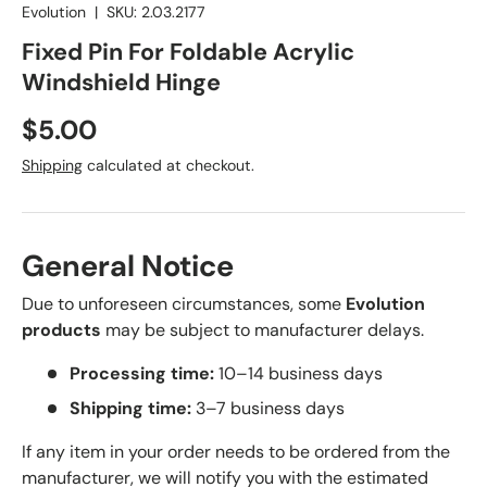
Evolution
|
SKU:
2.03.2177
Fixed Pin For Foldable Acrylic
Windshield Hinge
Regular price
$5.00
Shipping
calculated at checkout.
General Notice
Due to unforeseen circumstances, some
Evolution
products
may be subject to manufacturer delays.
Processing time:
10–14 business days
Shipping time:
3–7 business days
If any item in your order needs to be ordered from the
manufacturer, we will notify you with the estimated