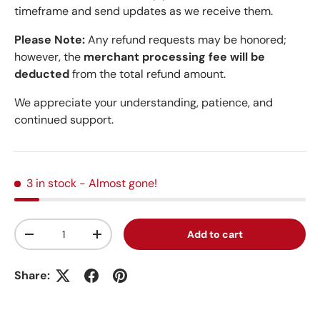
timeframe and send updates as we receive them.
Please Note:
Any refund requests may be honored;
however, the
merchant processing fee will be
deducted
from the total refund amount.
We appreciate your understanding, patience, and
continued support.
3 in stock
- Almost gone!
Qty
Add to cart
Decrease quantity
Increase quantity
Share: