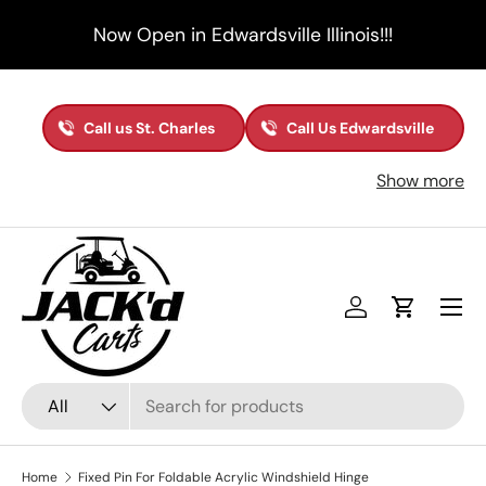
Now Open in Edwardsville Illinois!!!
Skip to content
Call us St. Charles
Call Us Edwardsville
Show more
Menu
Log in
Cart
Search
Product type
All
Home
Fixed Pin For Foldable Acrylic Windshield Hinge