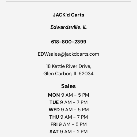
JACK’d Carts
Edwardsville, IL
618-800-2399
EDWsales@jackdcarts.com
18 Kettle River Drive,
Glen Carbon, IL 62034
Sales
MON
9 AM - 5 PM
TUE
9 AM - 7 PM
WED
9 AM - 5 PM
THU
9 AM - 7 PM
FRI
9 AM - 5 PM
SAT
9 AM - 2 PM