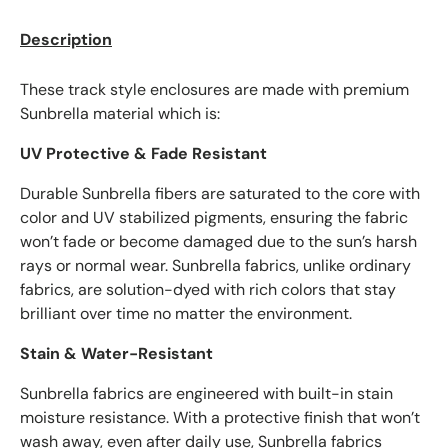
Description
These track style enclosures are made with premium
Sunbrella material which is:
UV Protective & Fade Resistant
Durable Sunbrella fibers are saturated to the core with
color and UV stabilized pigments, ensuring the fabric
won’t fade or become damaged due to the sun’s harsh
rays or normal wear. Sunbrella fabrics, unlike ordinary
fabrics, are solution-dyed with rich colors that stay
brilliant over time no matter the environment.
Stain & Water-Resistant
Sunbrella fabrics are engineered with built-in stain
moisture resistance. With a protective finish that won’t
wash away, even after daily use, Sunbrella fabrics