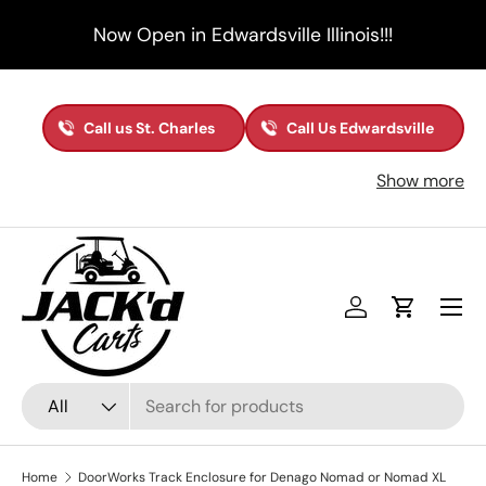
Now Open in Edwardsville Illinois!!!
Skip to content
Call us St. Charles
Call Us Edwardsville
Show more
Menu
Log in
Cart
Search
Product type
All
Home
DoorWorks Track Enclosure for Denago Nomad or Nomad XL