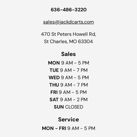
636-486-3220
sales@jackdcarts.com
470 St Peters Howell Rd,
St Charles, MO 63304
Sales
MON
9 AM - 5 PM
TUE
9 AM - 7 PM
WED
9 AM - 5 PM
THU
9 AM - 7 PM
FRI
9 AM - 5 PM
SAT
9 AM - 2 PM
SUN
CLOSED
Service
MON - FRI
9 AM - 5 PM