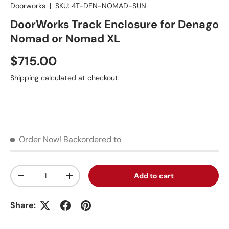
Doorworks
|
SKU:
4T-DEN-NOMAD-SUN
DoorWorks Track Enclosure for Denago
Nomad or Nomad XL
Regular price
$715.00
Shipping
calculated at checkout.
Order Now!
Backordered to
Qty
Add to cart
Decrease quantity
Increase quantity
Share: