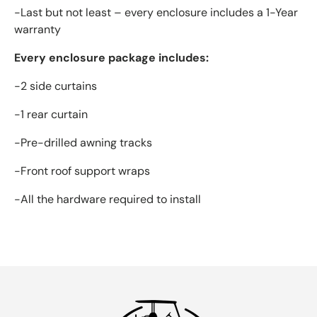
-Last but not least – every enclosure includes a 1-Year
warranty
Every enclosure package includes:
-2 side curtains
-1 rear curtain
-Pre-drilled awning tracks
-Front roof support wraps
-All the hardware required to install