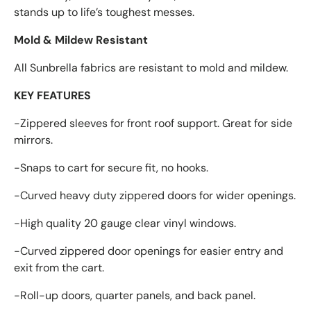
stands up to life’s toughest messes.
Mold & Mildew Resistant
All Sunbrella fabrics are resistant to mold and mildew.
KEY FEATURES
-Zippered sleeves for front roof support. Great for side
mirrors.
-Snaps to cart for secure fit, no hooks.
-Curved heavy duty zippered doors for wider openings.
-High quality 20 gauge clear vinyl windows.
-Curved zippered door openings for easier entry and
exit from the cart.
-Roll-up doors, quarter panels, and back panel.