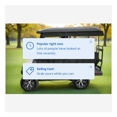
Skip to product information
Close
Popular right now
Lots of people have looked at
this recently
Close
Selling fast!
Grab yours while you can