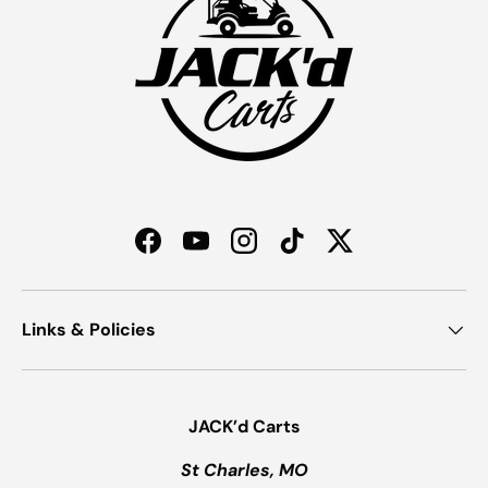
Facebook
YouTube
Instagram
TikTok
Twitter
Links & Policies
JACK’d Carts
St Charles, MO