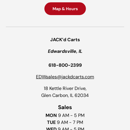
Map & Hours
JACK’d Carts
Edwardsville, IL
618-800-2399
EDWsales@jackdcarts.com
18 Kettle River Drive,
Glen Carbon, IL 62034
Sales
MON
9 AM - 5 PM
TUE
9 AM - 7 PM
WED
9 AM - 5 PM