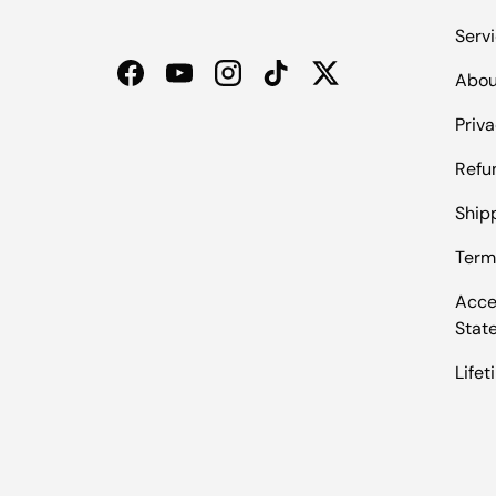
Serv
Abou
Facebook
YouTube
Instagram
TikTok
Twitter
Priva
Refu
Shipp
Term
Acces
Stat
Life