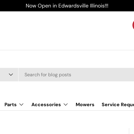
Now Open in Edwardsville Illinois!!!
Parts
Accessories
Mowers
Service Requ