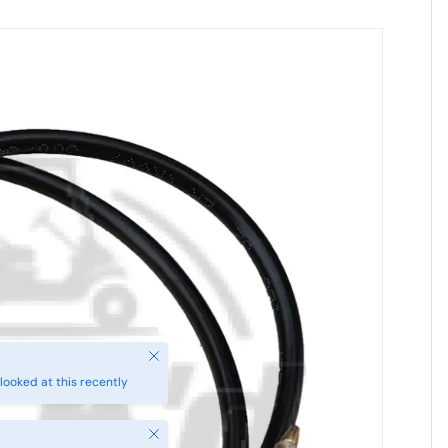
Close
looked at this recently
Close