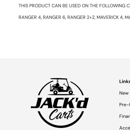
THIS PRODUCT CAN BE USED ON THE FOLLOWING C
RANGER 4, RANGER 6, RANGER 2+2, MAVERICK 4, M
Link
New 
Pre-
Fina
Acce