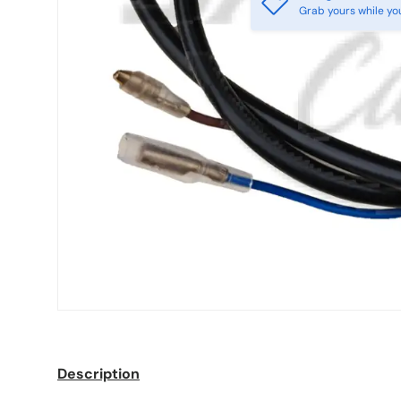
Grab yours while yo
Description