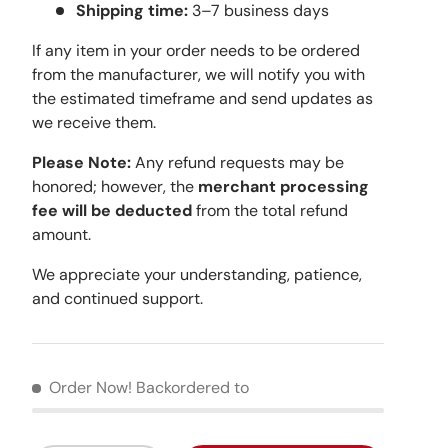
Shipping time:
3–7 business days
If any item in your order needs to be ordered
from the manufacturer, we will notify you with
the estimated timeframe and send updates as
we receive them.
Please Note:
Any refund requests may be
honored; however, the
merchant processing
fee will be deducted
from the total refund
amount.
We appreciate your understanding, patience,
and continued support.
Order Now!
Backordered to