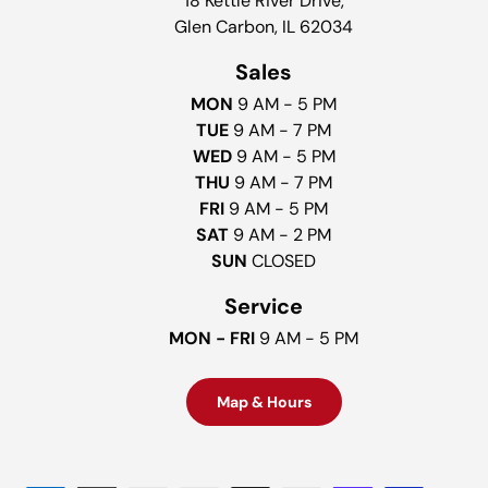
18 Kettle River Drive,
Glen Carbon, IL 62034
Sales
MON
9 AM - 5 PM
TUE
9 AM - 7 PM
WED
9 AM - 5 PM
THU
9 AM - 7 PM
FRI
9 AM - 5 PM
SAT
9 AM - 2 PM
SUN
CLOSED
Service
MON - FRI
9 AM - 5 PM
Map & Hours