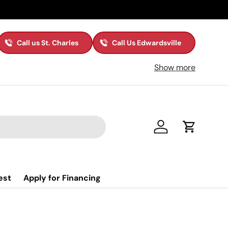
Call us St. Charles
Call Us Edwardsville
Show more
Log in
Cart
est
Apply for Financing