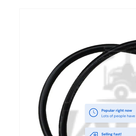
Skip to product information
Popular right now
Lots of people have 
Selling fast!