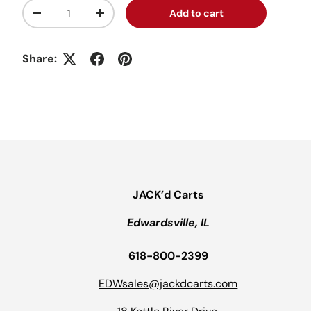
Qty
Add to cart
Decrease quantity
Increase quantity
Share:
JACK’d Carts
Edwardsville, IL
618-800-2399
EDWsales@jackdcarts.com