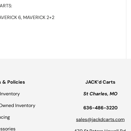
ARTS:
AVERICK 6, MAVERICK 2+2
s & Policies
JACK’d Carts
Inventory
St Charles, MO
Owned Inventory
636-486-3220
ncing
sales@jackdcarts.com
ssories