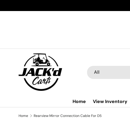
Skip to content
Search
Product type
All
Home
View Inventory
Home
Rearview Mirror Connection Cable For D5