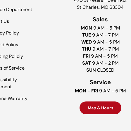
470 St Peters Howell Rd,
St Charles, MO 63304
ice Department
Sales
t Us
MON
9 AM - 5 PM
cy Policy
TUE
9 AM - 7 PM
WED
9 AM - 5 PM
nd Policy
THU
9 AM - 7 PM
FRI
9 AM - 5 PM
ing Policiy
SAT
9 AM - 2 PM
s of Service
SUN
CLOSED
sibility
Service
ement
MON - FRI
9 AM - 5 PM
time Warranty
Map & Hours