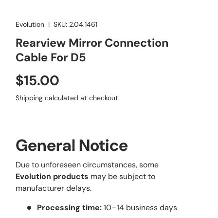
Evolution
|
SKU:
2.04.1461
Rearview Mirror Connection
Cable For D5
Regular price
$15.00
Shipping
calculated at checkout.
General Notice
Due to unforeseen circumstances, some
Evolution products
may be subject to
manufacturer delays.
Processing time:
10–14 business days