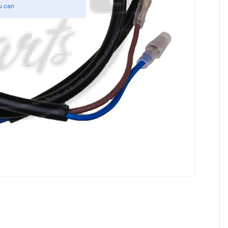
u can